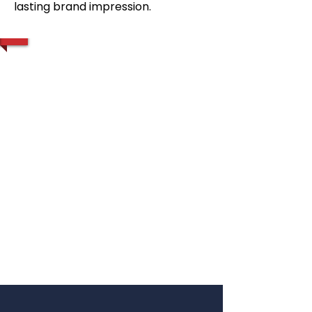
lasting brand impression.
1/2