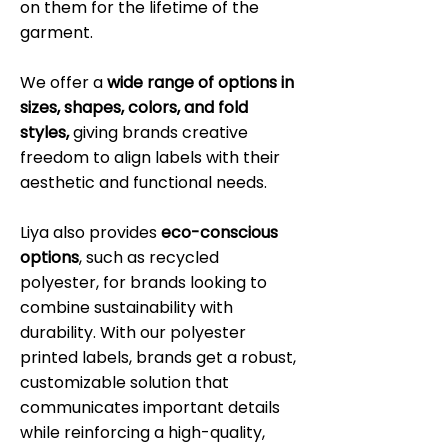
on them for the lifetime of the
garment.
We offer a
wide range of options in
sizes, shapes, colors, and fold
styles,
giving brands creative
freedom to align labels with their
aesthetic and functional needs.
Liya also provides
eco-conscious
options
, such as recycled
polyester, for brands looking to
combine sustainability with
durability. With our polyester
printed labels, brands get a robust,
customizable solution that
communicates important details
while reinforcing a high-quality,