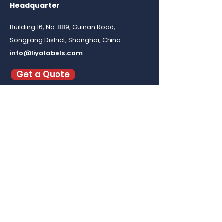
Headquarter
Building 16, No. 889, Guinan Road,
Songjiang District, Shanghai, China
info@liyalabels.com
Get a Quote
To buy
custom clothing labels
in small
quantity visit our ecommerce at
www.labeloom.com
Be in the Know
Subscribe to our newsletter for the latest
updates and exclusive news!
Email
*