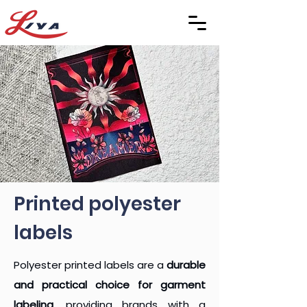
Printed polyester
labels
Polyester printed labels are a
durable
and practical choice for garment
labeling
, providing brands with a