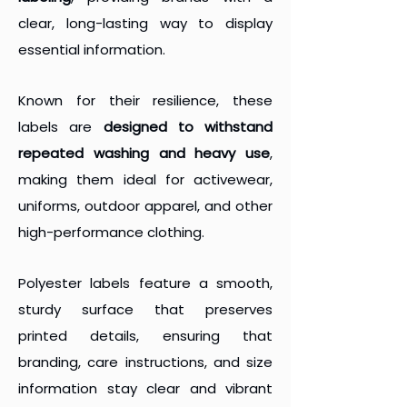
clear, long-lasting way to display
essential information.
Known for their resilience, these
labels are
designed to withstand
repeated washing and heavy use
,
making them ideal for activewear,
uniforms, outdoor apparel, and other
high-performance clothing.
Polyester labels feature a smooth,
sturdy surface that preserves
printed details, ensuring that
branding, care instructions, and size
information stay clear and vibrant