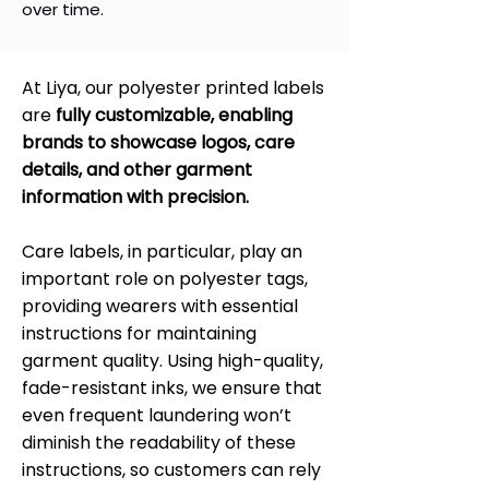
over time.
At Liya, our polyester printed labels
are
fully customizable, enabling
brands to showcase logos, care
details, and other garment
information with precision.
Care labels, in particular, play an
important role on polyester tags,
providing wearers with essential
instructions for maintaining
garment quality. Using high-quality,
fade-resistant inks, we ensure that
even frequent laundering won’t
diminish the readability of these
instructions, so customers can rely